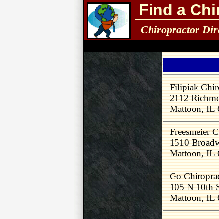
Find a Chi
Chiropractor Dir
Filipiak Chir
2112 Richm
Mattoon, IL
Freesmeier C
1510 Broadw
Mattoon, IL
Go Chiroprac
105 N 10th 
Mattoon, IL