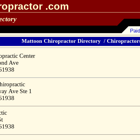
ropractor .com
ectory
Paid
Mattoon Chiropractor Directory
/
Chiropractors
opractic Center
ond Ave
 61938
hiropractic
ay Ave Ste 1
 61938
tic
St
 61938