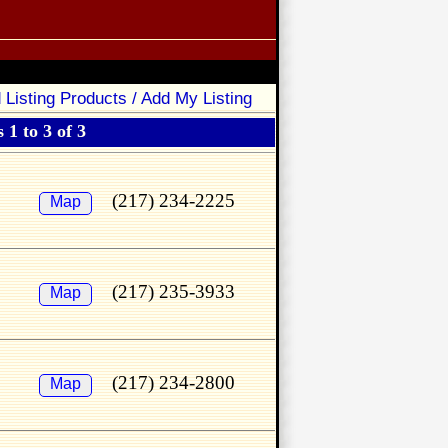
 Listing Products / Add My Listing
 1 to 3 of 3
(217) 234-2225
Map
(217) 235-3933
Map
(217) 234-2800
Map