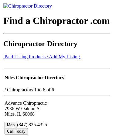
Find a Chiropractor .com
Chiropractor Directory
Paid Listing Products / Add My Listing
Niles Chiropractor Directory
/
Chiropractors 1 to 6 of 6
Advance Chiropractic
7936 W Oakton St
Niles, IL 60068
(847) 825-4325
Map
Call Today