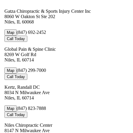
Gatza Chiropractic & Sports Injury Center Inc
8060 W Oakton St Ste 202
Niles, IL 60068
(847) 692-2452
Map
Call Today
Global Pain & Spine Clinic
8269 W Golf Rd
Niles, IL 60714
(847) 299-7000
Map
Call Today
Kertz, Randall DC
8034 N Milwaukee Ave
Niles, IL 60714
(847) 823-7888
Map
Call Today
Niles Chiropractic Center
8147 N Milwaukee Ave