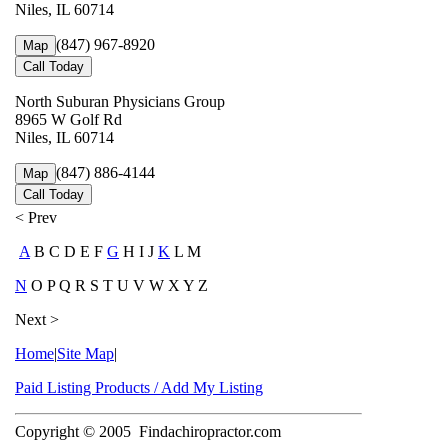
Niles, IL 60714
(847) 967-8920
Map
Call Today
North Suburan Physicians Group
8965 W Golf Rd
Niles, IL 60714
(847) 886-4144
Map
Call Today
< Prev
A
B C D E F
G
H I J
K
L M
N
O P Q R S T U V W X Y Z
Next >
Home
|
Site Map
|
Paid Listing Products / Add My Listing
Copyright © 2005
Findachiropractor.com