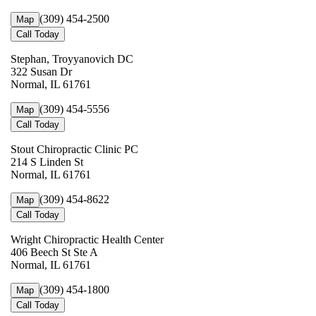
(309) 454-2500
Map
Call Today
Stephan, Troyyanovich DC
322 Susan Dr
Normal, IL 61761
(309) 454-5556
Map
Call Today
Stout Chiropractic Clinic PC
214 S Linden St
Normal, IL 61761
(309) 454-8622
Map
Call Today
Wright Chiropractic Health Center
406 Beech St Ste A
Normal, IL 61761
(309) 454-1800
Map
Call Today