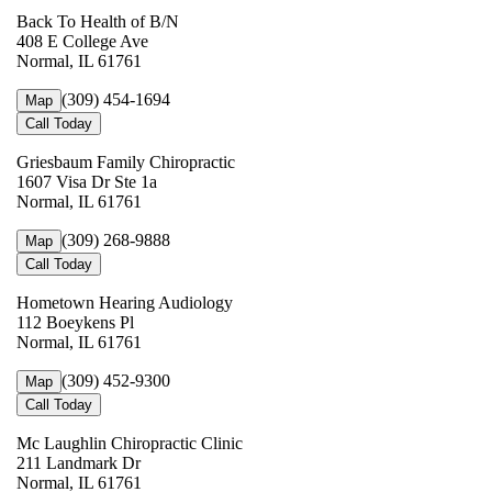
Back To Health of B/N
408 E College Ave
Normal, IL 61761
(309) 454-1694
Map
Call Today
Griesbaum Family Chiropractic
1607 Visa Dr Ste 1a
Normal, IL 61761
(309) 268-9888
Map
Call Today
Hometown Hearing Audiology
112 Boeykens Pl
Normal, IL 61761
(309) 452-9300
Map
Call Today
Mc Laughlin Chiropractic Clinic
211 Landmark Dr
Normal, IL 61761