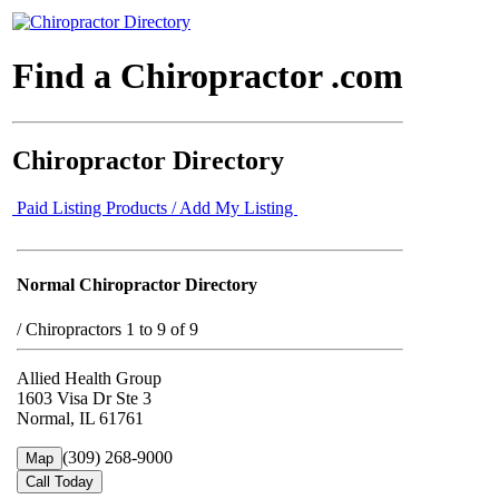
Find a Chiropractor .com
Chiropractor Directory
Paid Listing Products / Add My Listing
Normal Chiropractor Directory
/
Chiropractors 1 to 9 of 9
Allied Health Group
1603 Visa Dr Ste 3
Normal, IL 61761
(309) 268-9000
Map
Call Today