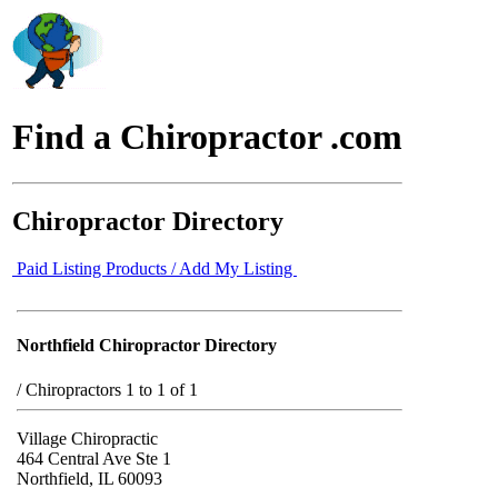
Find a Chiropractor .com
Chiropractor Directory
Paid Listing Products / Add My Listing
Northfield Chiropractor Directory
/
Chiropractors 1 to 1 of 1
Village Chiropractic
464 Central Ave Ste 1
Northfield, IL 60093