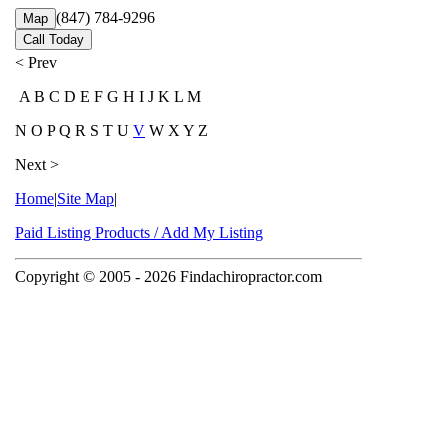
(847) 784-9296
Map
Call Today
< Prev
A B C D E F G H I J K L M
N O P Q R S T U
V
W X Y Z
Next >
Home
|
Site Map
|
Paid Listing Products / Add My Listing
Copyright © 2005
- 2026 Findachiropractor.com