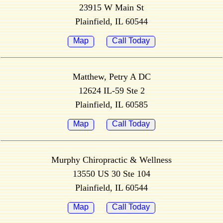
23915 W Main St
Plainfield, IL 60544
Map
Call Today
Matthew, Petry A DC
12624 IL-59 Ste 2
Plainfield, IL 60585
Map
Call Today
Murphy Chiropractic & Wellness
13550 US 30 Ste 104
Plainfield, IL 60544
Map
Call Today