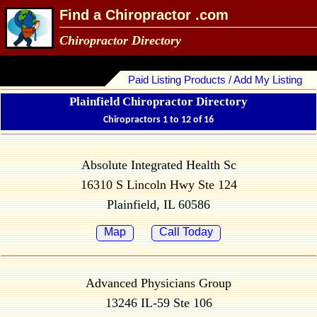
Find a Chiropractor .com
Chiropractor Directory
Paid Listing Products / Add My Listing
Plainfield Chiropractor Directory
Chiropractors 1 to 12 of 16
Absolute Integrated Health Sc
16310 S Lincoln Hwy Ste 124
Plainfield, IL 60586
Map
Call Today
Advanced Physicians Group
13246 IL-59 Ste 106