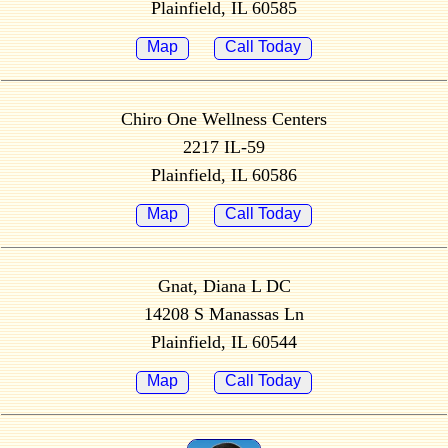
Plainfield, IL 60585
Map
Call Today
Chiro One Wellness Centers
2217 IL-59
Plainfield, IL 60586
Map
Call Today
Gnat, Diana L DC
14208 S Manassas Ln
Plainfield, IL 60544
Map
Call Today