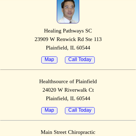
Healing Pathways SC
23909 W Renwick Rd Ste 113
Plainfield, IL 60544
Map
Call Today
Healthsource of Plainfield
24020 W Riverwalk Ct
Plainfield, IL 60544
Map
Call Today
Main Street Chiropractic