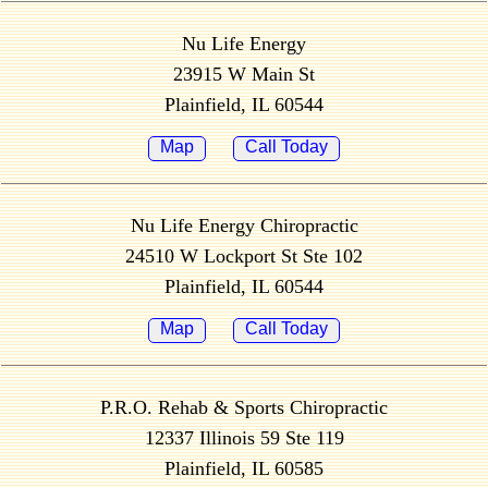
Nu Life Energy
23915 W Main St
Plainfield, IL 60544
Map
Call Today
Nu Life Energy Chiropractic
24510 W Lockport St Ste 102
Plainfield, IL 60544
Map
Call Today
P.R.O. Rehab & Sports Chiropractic
12337 Illinois 59 Ste 119
Plainfield, IL 60585