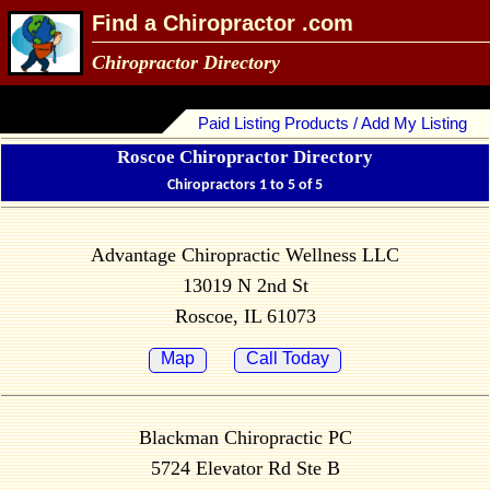
Find a Chiropractor .com
Chiropractor Directory
Paid Listing Products / Add My Listing
Roscoe Chiropractor Directory
Chiropractors 1 to 5 of 5
Advantage Chiropractic Wellness LLC
13019 N 2nd St
Roscoe, IL 61073
Map
Call Today
Blackman Chiropractic PC
5724 Elevator Rd Ste B