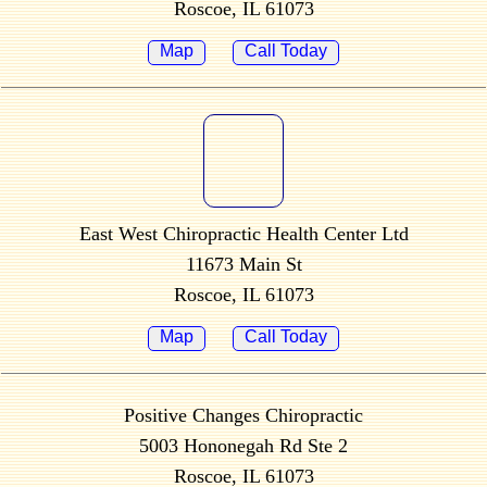
Roscoe, IL 61073
Map
Call Today
East West Chiropractic Health Center Ltd
11673 Main St
Roscoe, IL 61073
Map
Call Today
Positive Changes Chiropractic
5003 Hononegah Rd Ste 2
Roscoe, IL 61073