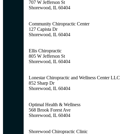
707 W Jefferson St
Shorewood, IL 60404
Community Chiropractic Center
127 Capista Dr
Shorewood, IL 60404
Ellis Chiropractic
805 W Jefferson St
Shorewood, IL 60404
Lonestar Chiropractic and Wellness Center LLC
852 Sharp Dr
Shorewood, IL 60404
Optimal Health & Wellness
568 Brook Forest Ave
Shorewood, IL 60404
Shorewood Chiropractic Clinic