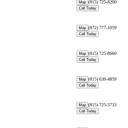
(815) 725-8200
Map
Call Today
(872) 777-1059
Map
Call Today
(815) 725-8660
Map
Call Today
(815) 630-4859
Map
Call Today
(815) 725-5733
Map
Call Today