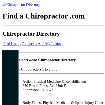
Find a Chiropractor .com
Chiropractor Directory
Paid Listing Products / Add My Listing
Shorewood Chiropractor Directory
/
Chiropractors 1 to 8 of 8
Action Physical Medicine & Rehabilitation
850 Brook Forest Ave Unit F
Shorewood, IL 60431
Body Fitness Physical Medicine & Sports Injury Clinic