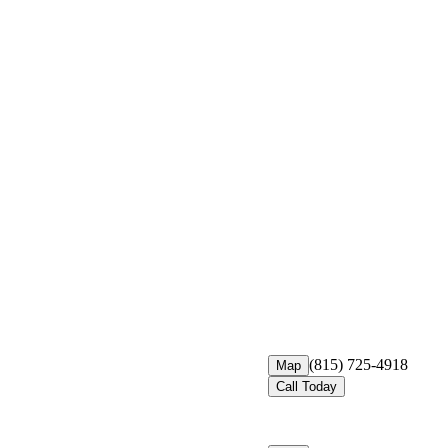
(815) 725-4918
Map
Call Today