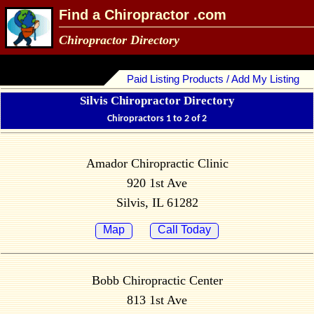
Find a Chiropractor .com
Chiropractor Directory
Paid Listing Products / Add My Listing
Silvis Chiropractor Directory
Chiropractors 1 to 2 of 2
Amador Chiropractic Clinic
920 1st Ave
Silvis, IL 61282
Map
Call Today
Bobb Chiropractic Center
813 1st Ave