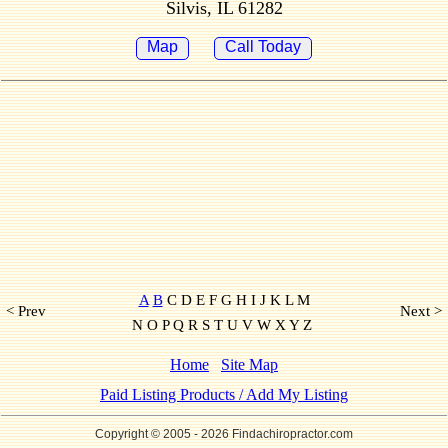
Silvis, IL 61282
Map
Call Today
A
B
C D E F G H I J K L M
< Prev
Next >
N O P Q R S T U V W X Y Z
Home
Site Map
Paid Listing Products / Add My Listing
Copyright © 2005
- 2026 Findachiropractor.com