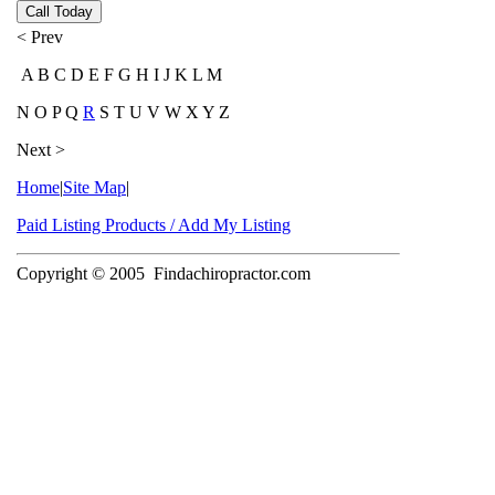
Call Today
< Prev
A B C D E F G H I J K L M
N O P Q
R
S T U V W X Y Z
Next >
Home
|
Site Map
|
Paid Listing Products / Add My Listing
Copyright © 2005
Findachiropractor.com