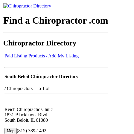
Find a Chiropractor .com
Chiropractor Directory
Paid Listing Products / Add My Listing
South Beloit Chiropractor Directory
/
Chiropractors 1 to 1 of 1
Reich Chiropractic Clinic
1831 Blackhawk Blvd
South Beloit, IL 61080
(815) 389-1492
Map