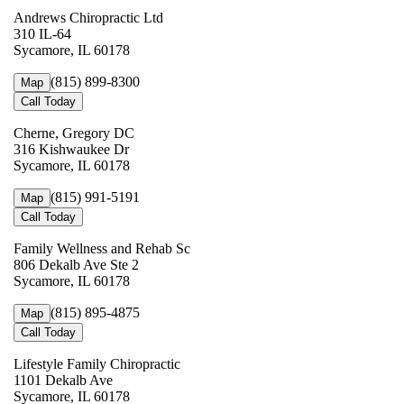
Andrews Chiropractic Ltd
310 IL-64
Sycamore, IL 60178
(815) 899-8300
Map
Call Today
Cherne, Gregory DC
316 Kishwaukee Dr
Sycamore, IL 60178
(815) 991-5191
Map
Call Today
Family Wellness and Rehab Sc
806 Dekalb Ave Ste 2
Sycamore, IL 60178
(815) 895-4875
Map
Call Today
Lifestyle Family Chiropractic
1101 Dekalb Ave
Sycamore, IL 60178