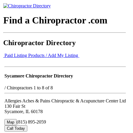
Find a Chiropractor .com
Chiropractor Directory
Paid Listing Products / Add My Listing
Sycamore Chiropractor Directory
/
Chiropractors 1 to 8 of 8
Allergies Aches & Pains Chiropractic & Acupuncture Center Ltd
130 Fair St
Sycamore, IL 60178
(815) 895-2059
Map
Call Today