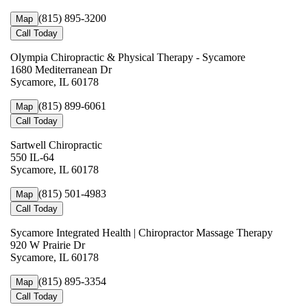
(815) 895-3200
Map
Call Today
Olympia Chiropractic & Physical Therapy - Sycamore
1680 Mediterranean Dr
Sycamore, IL 60178
(815) 899-6061
Map
Call Today
Sartwell Chiropractic
550 IL-64
Sycamore, IL 60178
(815) 501-4983
Map
Call Today
Sycamore Integrated Health | Chiropractor Massage Therapy
920 W Prairie Dr
Sycamore, IL 60178
(815) 895-3354
Map
Call Today