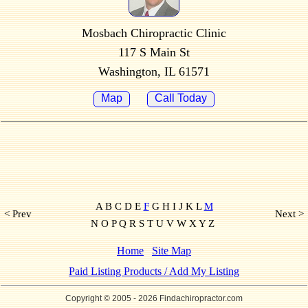
Mosbach Chiropractic Clinic
117 S Main St
Washington, IL 61571
Map
Call Today
A B C D E
F
G H I J K L
M
< Prev
Next >
N O P Q R S T U V W X Y Z
Home
Site Map
Paid Listing Products / Add My Listing
Copyright © 2005
- 2026 Findachiropractor.com