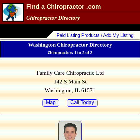
Find a Chiropractor .com
Chiropractor Directory
Paid Listing Products / Add My Listing
Washington Chiropractor Directory
Chiropractors 1 to 2 of 2
Family Care Chiropractic Ltd
142 S Main St
Washington, IL 61571
Map
Call Today