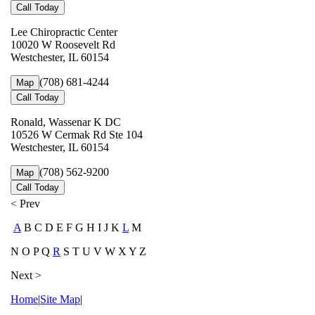
Call Today
Lee Chiropractic Center
10020 W Roosevelt Rd
Westchester, IL 60154
(708) 681-4244
Map
Call Today
Ronald, Wassenar K DC
10526 W Cermak Rd Ste 104
Westchester, IL 60154
(708) 562-9200
Map
Call Today
< Prev
A
B C D E F G H I J K
L
M
N O P Q
R
S T U V W X Y Z
Next >
Home
|
Site Map
|