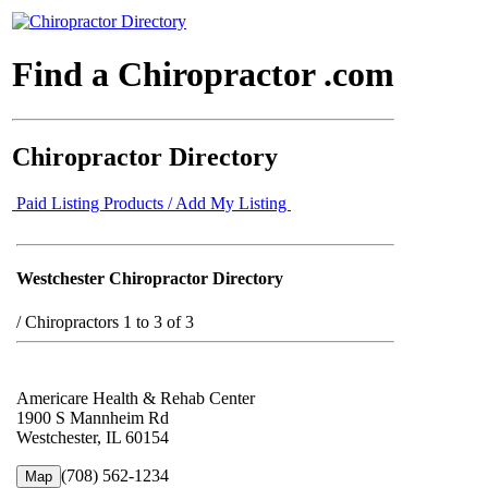
Find a Chiropractor .com
Chiropractor Directory
Paid Listing Products / Add My Listing
Westchester Chiropractor Directory
/
Chiropractors 1 to 3 of 3
Americare Health & Rehab Center
1900 S Mannheim Rd
Westchester, IL 60154
(708) 562-1234
Map