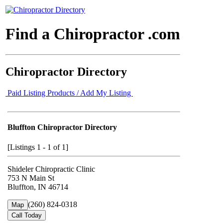
Find a Chiropractor .com
Chiropractor Directory
Paid Listing Products / Add My Listing
Bluffton Chiropractor Directory
[Listings 1 - 1 of 1]
Shideler Chiropractic Clinic
753 N Main St
Bluffton, IN 46714
(260) 824-0318
Map
Call Today