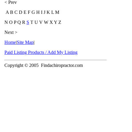
< Prev
A B C D E F G H I J K L M
N O P Q R
S
T U V W X Y Z
Next >
Home
|
Site Map
|
Paid Listing Products / Add My Listing
Copyright © 2005
Findachiropractor.com