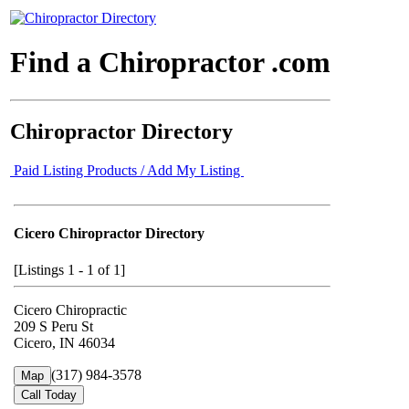
Find a Chiropractor .com
Chiropractor Directory
Paid Listing Products / Add My Listing
Cicero Chiropractor Directory
[Listings 1 - 1 of 1]
Cicero Chiropractic
209 S Peru St
Cicero, IN 46034
(317) 984-3578
Map
Call Today