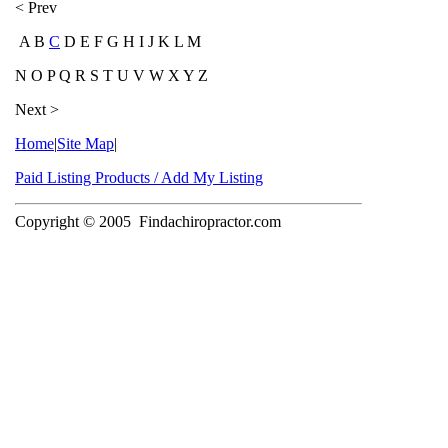
< Prev
A B
C
D E F G H I J K L M
N O P Q R S T U V W X Y Z
Next >
Home
|
Site Map
|
Paid Listing Products / Add My Listing
Copyright © 2005
Findachiropractor.com