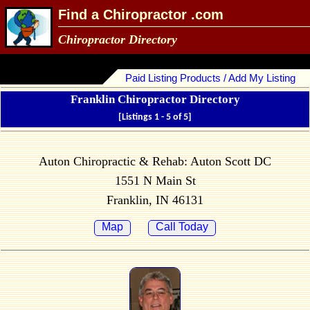
Find a Chiropractor .com
Chiropractor Directory
Paid Listing Products / Add My Listing
Franklin Chiropractor Directory
[Listings 1 - 5 of 5]
Auton Chiropractic & Rehab: Auton Scott DC
1551 N Main St
Franklin, IN 46131
Map
Call Today