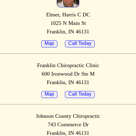
Elmer, Harris C DC
1025 N Main St
Franklin, IN 46131
Map
Call Today
Franklin Chiropractic Clinic
600 Ironwood Dr Ste M
Franklin, IN 46131
Map
Call Today
Johnson County Chiropractic
743 Commerce Dr
Franklin, IN 46131