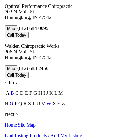
Optimal Performance Chiropractic
703 N Main St
Huntingburg, IN 47542
(812) 684-0095
Map
Call Today
Walden Chiropractic Works
306 N Main St
Huntingburg, IN 47542
(812) 683-2456
Map
Call Today
< Prev
A
B
C D E F G H I J K L M
N
O
P Q R S T U V
W
X Y Z
Next >
Home
|
Site Map
|
Paid Listing Products / Add My Listing