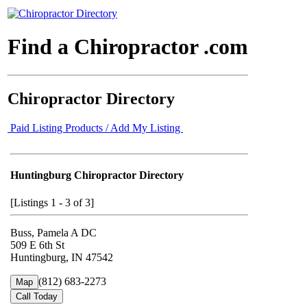
Find a Chiropractor .com
Chiropractor Directory
Paid Listing Products / Add My Listing
Huntingburg Chiropractor Directory
[Listings 1 - 3 of 3]
Buss, Pamela A DC
509 E 6th St
Huntingburg, IN 47542
(812) 683-2273
Map
Call Today