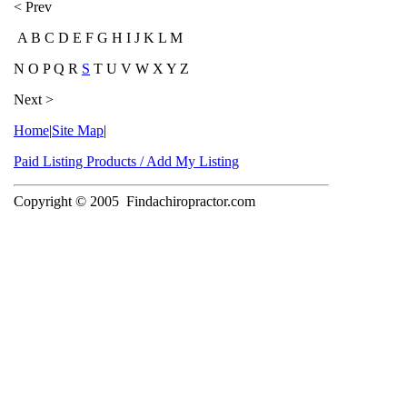
< Prev
A B C D E F G H I J K L M
N O P Q R
S
T U V W X Y Z
Next >
Home
|
Site Map
|
Paid Listing Products / Add My Listing
Copyright © 2005
Findachiropractor.com