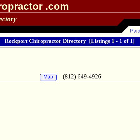
ropractor .com
ectory
Paid
Rockport Chiropractor Directory
[Listings 1 - 1 of 1]
(812) 649-4926
Map