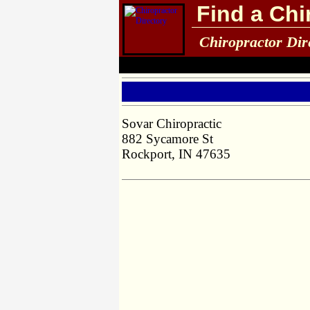
Find a Chi
Chiropractor Dir
Sovar Chiropractic
882 Sycamore St
Rockport, IN 47635