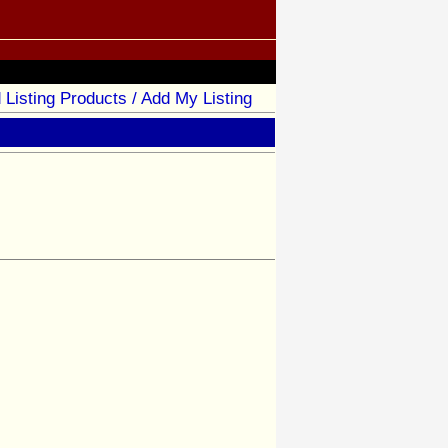
 Listing Products / Add My Listing