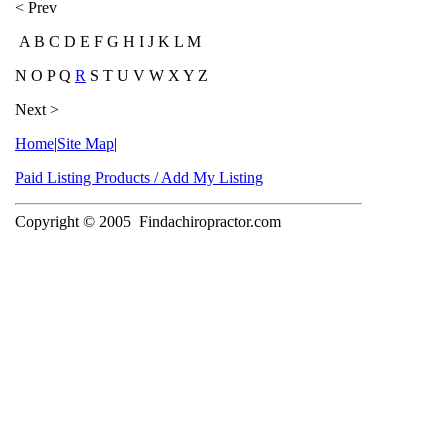
< Prev
A B C D E F G H I J K L M
N O P Q
R
S T U V W X Y Z
Next >
Home
|
Site Map
|
Paid Listing Products / Add My Listing
Copyright © 2005
Findachiropractor.com