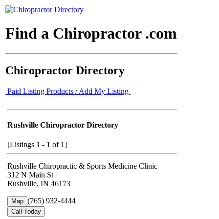
Find a Chiropractor .com
Chiropractor Directory
Paid Listing Products / Add My Listing
Rushville Chiropractor Directory
[Listings 1 - 1 of 1]
Rushville Chiropractic & Sports Medicine Clinic
312 N Main St
Rushville, IN 46173
(765) 932-4444
Map
Call Today