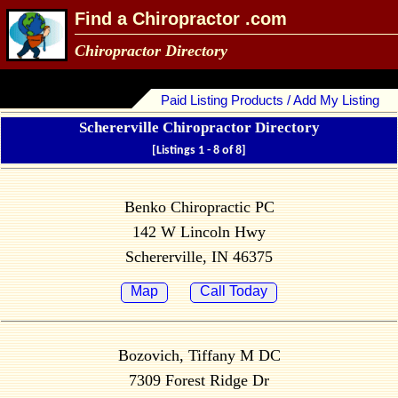
Find a Chiropractor .com
Chiropractor Directory
Paid Listing Products / Add My Listing
Schererville Chiropractor Directory
[Listings 1 - 8 of 8]
Benko Chiropractic PC
142 W Lincoln Hwy
Schererville, IN 46375
Map
Call Today
Bozovich, Tiffany M DC
7309 Forest Ridge Dr