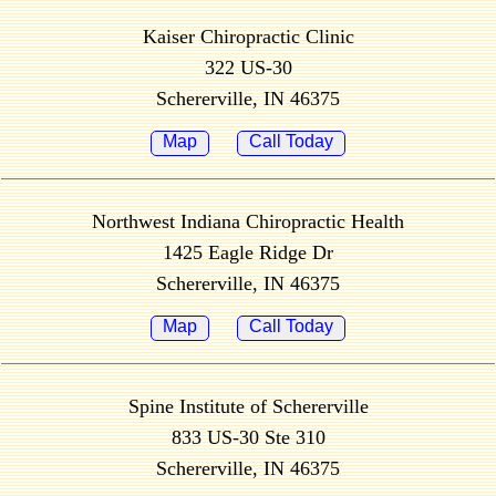
Kaiser Chiropractic Clinic
322 US-30
Schererville, IN 46375
Map
Call Today
Northwest Indiana Chiropractic Health
1425 Eagle Ridge Dr
Schererville, IN 46375
Map
Call Today
Spine Institute of Schererville
833 US-30 Ste 310
Schererville, IN 46375