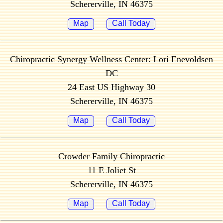
Schererville, IN 46375
Map
Call Today
Chiropractic Synergy Wellness Center: Lori Enevoldsen
DC
24 East US Highway 30
Schererville, IN 46375
Map
Call Today
Crowder Family Chiropractic
11 E Joliet St
Schererville, IN 46375
Map
Call Today