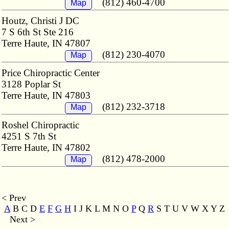
(812) 460-4700
Map
Houtz, Christi J DC
7 S 6th St Ste 216
Terre Haute, IN 47807
(812) 230-4070
Map
Price Chiropractic Center
3128 Poplar St
Terre Haute, IN 47803
(812) 232-3718
Map
Roshel Chiropractic
4251 S 7th St
Terre Haute, IN 47802
(812) 478-2000
Map
< Prev
A
B C D
E
F
G
H
I J K L M
N O
P
Q
R
S T U V W X Y Z
Next >