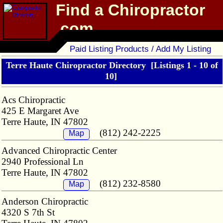
Find a Chiropractor
.com
Chiropractor Directory
Paid Listing Products / Add My Listing
Terre Haute Chiropractor Directory
[Listings 1 - 10 of
10]
Acs Chiropractic
425 E Margaret Ave
Terre Haute, IN 47802
(812) 242-2225
Map
Advanced Chiropractic Center
2940 Professional Ln
Terre Haute, IN 47802
(812) 232-8580
Map
Anderson Chiropractic
4320 S 7th St