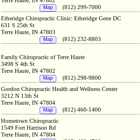
Terre Haute, IN 47802
(812) 299-7000
Map
Etheridge Chiropractic Clinic: Etheridge Gene DC
631 S 25th St
Terre Haute, IN 47803
(812) 232-8803
Map
Family Chiropractic of Terre Haute
3498 S 4th St
Terre Haute, IN 47802
(812) 298-9800
Map
Gordon Chiropractic Health and Wellness Center
3212 N 13th St
Terre Haute, IN 47804
(812) 460-1400
Map
Hometown Chiropractic
1549 Fort Harrison Rd
Terre Haute, IN 47804