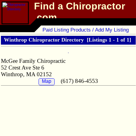
Find a Chiropractor
.com
Chiropractor Directory
Paid Listing Products / Add My Listing
Winthrop Chiropractor Directory
[Listings 1 - 1 of 1]
McGee Family Chiropractic
52 Crest Ave Ste 6
Winthrop, MA 02152
(617) 846-4553
Map