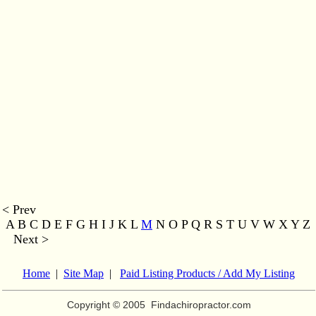
< Prev
A B C D E F G H I J K L
M
N O P Q R S T U V W X Y Z
Next >
Home
|
Site Map
|
Paid Listing Products / Add My Listing
Copyright © 2005
Findachiropractor.com