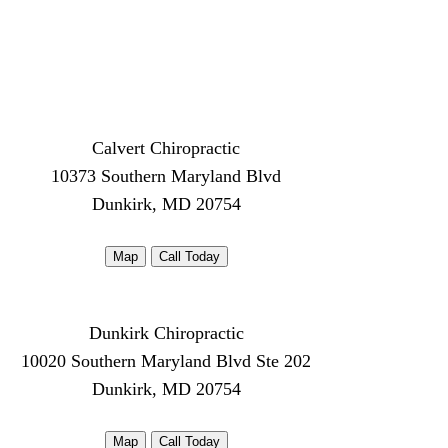
Calvert Chiropractic
10373 Southern Maryland Blvd
Dunkirk, MD 20754
Map
Call Today
Dunkirk Chiropractic
10020 Southern Maryland Blvd Ste 202
Dunkirk, MD 20754
Map
Call Today