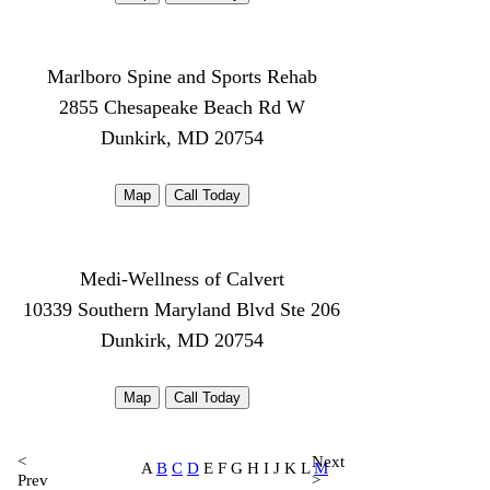
Marlboro Spine and Sports Rehab
2855 Chesapeake Beach Rd W
Dunkirk, MD 20754
Map
Call Today
Medi-Wellness of Calvert
10339 Southern Maryland Blvd Ste 206
Dunkirk, MD 20754
Map
Call Today
<
Next
A
B
C
D
E F G H I J K L
M
Prev
>