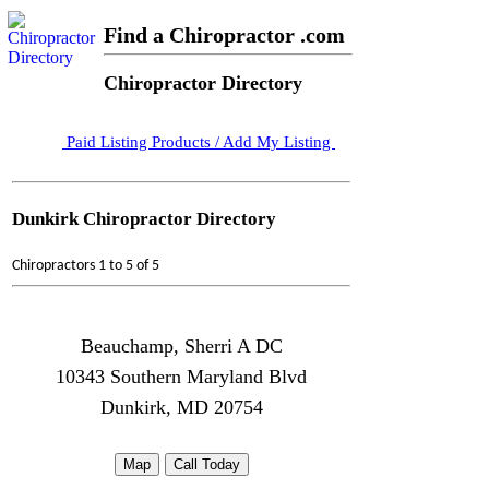
Find a Chiropractor .com
Chiropractor Directory
Paid Listing Products / Add My Listing
Dunkirk Chiropractor Directory
Chiropractors 1 to 5 of 5
Beauchamp, Sherri A DC
10343 Southern Maryland Blvd
Dunkirk, MD 20754
Map
Call Today