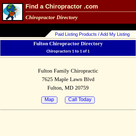
Find a Chiropractor .com
Chiropractor Directory
Paid Listing Products / Add My Listing
Fulton Chiropractor Directory
Chiropractors 1 to 1 of 1
Fulton Family Chiropractic
7625 Maple Lawn Blvd
Fulton, MD 20759
Map
Call Today