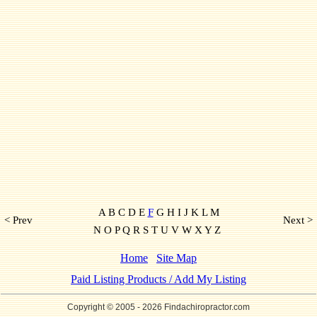
A B C D E
F
G H I J K L M
< Prev
Next >
N O P Q R S T U V W X Y Z
Home
Site Map
Paid Listing Products / Add My Listing
Copyright © 2005
- 2026 Findachiropractor.com