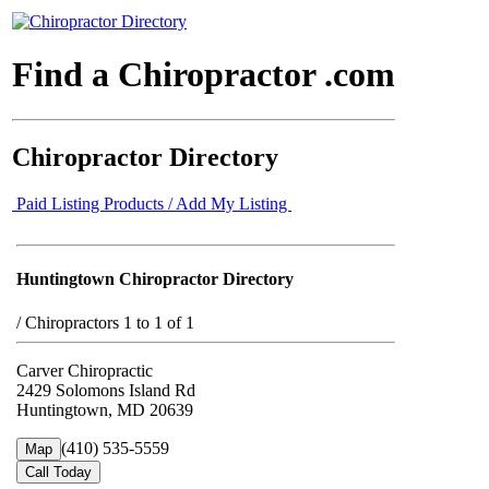
Find a Chiropractor .com
Chiropractor Directory
Paid Listing Products / Add My Listing
Huntingtown Chiropractor Directory
/
Chiropractors 1 to 1 of 1
Carver Chiropractic
2429 Solomons Island Rd
Huntingtown, MD 20639
(410) 535-5559
Map
Call Today