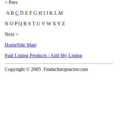
< Prev
A B
C
D E F G H I J K L M
N O P Q R S T U V W X Y Z
Next >
Home
|
Site Map
|
Paid Listing Products / Add My Listing
Copyright © 2005
Findachiropractor.com