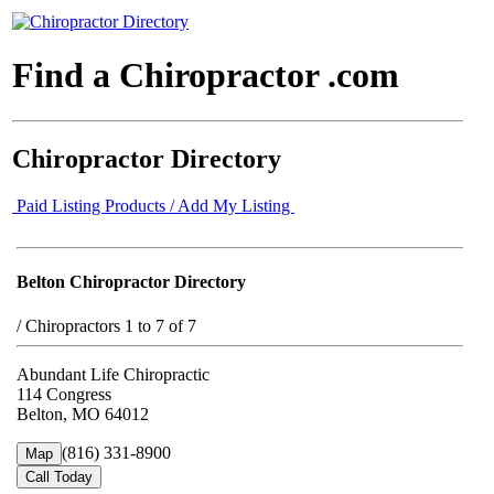
Find a Chiropractor .com
Chiropractor Directory
Paid Listing Products / Add My Listing
Belton Chiropractor Directory
/
Chiropractors 1 to 7 of 7
Abundant Life Chiropractic
114 Congress
Belton, MO 64012
(816) 331-8900
Map
Call Today