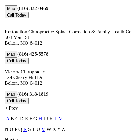
(816) 322-0469
Map
Call Today
Restoration Chiropractic: Spinal Correction & Family Health Ce
503 Main St
Belton, MO 64012
(816) 425-5578
Map
Call Today
Victory Chiropractic
134 Cherry Hill Dr
Belton, MO 64012
(816) 318-1819
Map
Call Today
< Prev
A
B C D E F G
H
I J K
L
M
N O P Q
R
S T U
V
W X Y Z
Next >