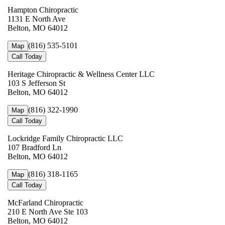
Hampton Chiropractic
1131 E North Ave
Belton, MO 64012
(816) 535-5101
Map
Call Today
Heritage Chiropractic & Wellness Center LLC
103 S Jefferson St
Belton, MO 64012
(816) 322-1990
Map
Call Today
Lockridge Family Chiropractic LLC
107 Bradford Ln
Belton, MO 64012
(816) 318-1165
Map
Call Today
McFarland Chiropractic
210 E North Ave Ste 103
Belton, MO 64012