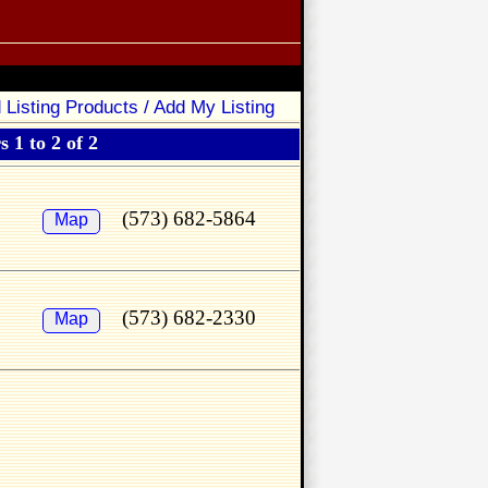
 Listing Products / Add My Listing
 1 to 2 of 2
(573) 682-5864
Map
(573) 682-2330
Map