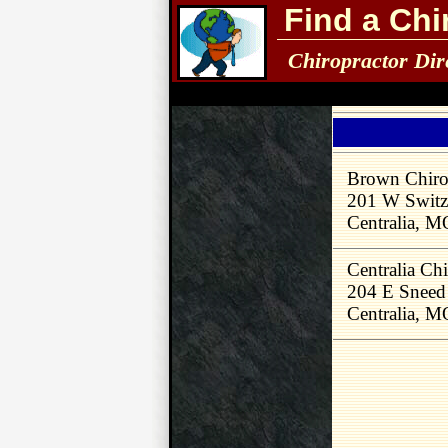
Find a Chi
Chiropractor Dir
Brown Chirop
201 W Switzl
Centralia, 
Centralia Chi
204 E Sneed
Centralia, 