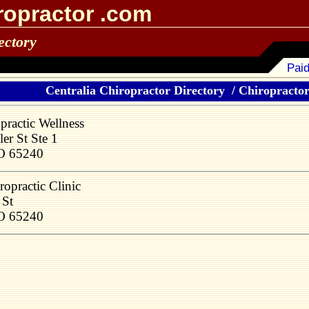
ropractor .com
ectory
Paid
Centralia Chiropractor Directory
/
Chiropractors
ractic Wellness
er St Ste 1
MO 65240
ropractic Clinic
 St
MO 65240