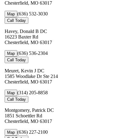
Chesterfield, MO 63017
(636) 532-3030
Map
Call Today
Havey, Donald B DC
16223 Baxter Rd
Chesterfield, MO 63017
(636) 536-2304
Map
Call Today
Meuret, Kevin J DC
1585 Woodlake Dr Ste 214
Chesterfield, MO 63017
(314) 205-8858
Map
Call Today
Montgomery, Patrick DC
1851 Schoettler Rd
Chesterfield, MO 63017
(636) 227-2100
Map