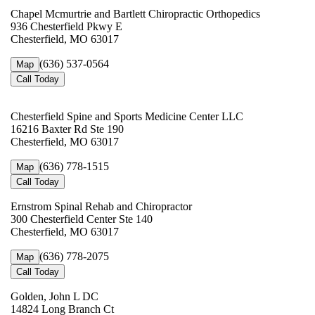
Chapel Mcmurtrie and Bartlett Chiropractic Orthopedics
936 Chesterfield Pkwy E
Chesterfield, MO 63017
(636) 537-0564
Map
Call Today
Chesterfield Spine and Sports Medicine Center LLC
16216 Baxter Rd Ste 190
Chesterfield, MO 63017
(636) 778-1515
Map
Call Today
Ernstrom Spinal Rehab and Chiropractor
300 Chesterfield Center Ste 140
Chesterfield, MO 63017
(636) 778-2075
Map
Call Today
Golden, John L DC
14824 Long Branch Ct