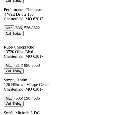
Call Today
Performance Chiropractic
4 West Dr Ste 100
Chesterfield, MO 63017
(636) 536-3622
Map
Call Today
Rupp Chiropractic
13720 Olive Blvd
Chesterfield, MO 63017
(314) 896-3550
Map
Call Today
Simply Health
126 Hilltown Village Center
Chesterfield, MO 63017
(636) 590-4686
Map
Call Today
Smith, Michelle L DC