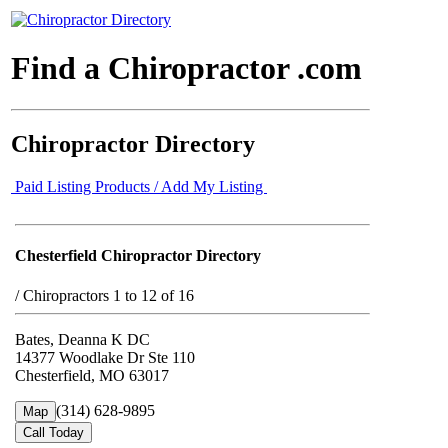
Find a Chiropractor .com
Chiropractor Directory
Paid Listing Products / Add My Listing
Chesterfield Chiropractor Directory
/
Chiropractors 1 to 12 of 16
Bates, Deanna K DC
14377 Woodlake Dr Ste 110
Chesterfield, MO 63017
(314) 628-9895
Map
Call Today