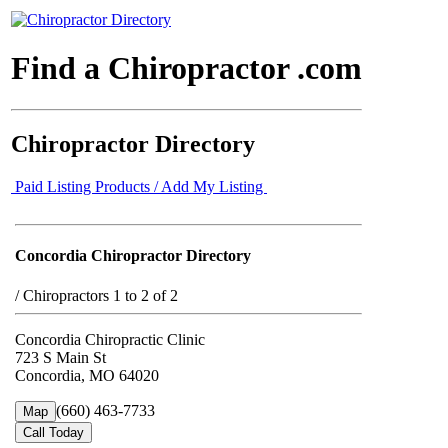
Find a Chiropractor .com
Chiropractor Directory
Paid Listing Products / Add My Listing
Concordia Chiropractor Directory
/
Chiropractors 1 to 2 of 2
Concordia Chiropractic Clinic
723 S Main St
Concordia, MO 64020
(660) 463-7733
Map
Call Today