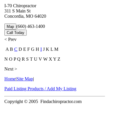
I-70 Chiropractor
311 S Main St
Concordia, MO 64020
(660) 463-1400
Map
Call Today
< Prev
A B
C
D E F G H
I
J K L M
N O P Q R S T U V W X Y Z
Next >
Home
|
Site Map
|
Paid Listing Products / Add My Listing
Copyright © 2005
Findachiropractor.com