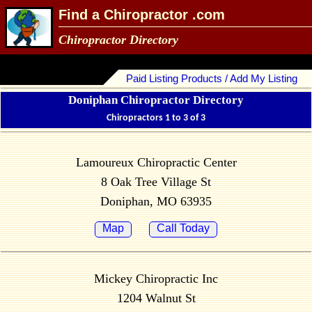
Find a Chiropractor .com
Chiropractor Directory
Paid Listing Products / Add My Listing
Doniphan Chiropractor Directory
Chiropractors 1 to 3 of 3
Lamoureux Chiropractic Center
8 Oak Tree Village St
Doniphan, MO 63935
Map
Call Today
Mickey Chiropractic Inc
1204 Walnut St