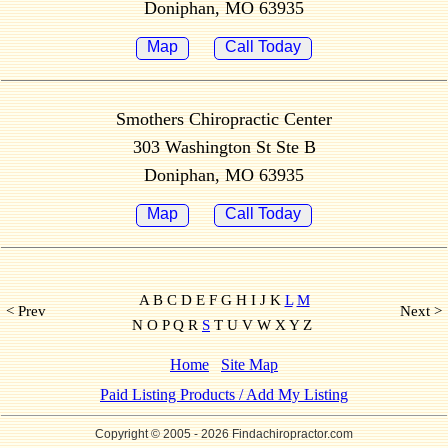
Doniphan, MO 63935
Map
Call Today
Smothers Chiropractic Center
303 Washington St Ste B
Doniphan, MO 63935
Map
Call Today
A B C D E F G H I J K
L
M
< Prev
Next >
N O P Q R
S
T U V W X Y Z
Home
Site Map
Paid Listing Products / Add My Listing
Copyright © 2005
- 2026 Findachiropractor.com