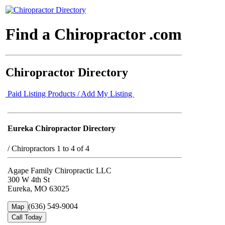
Find a Chiropractor .com
Chiropractor Directory
Paid Listing Products / Add My Listing
Eureka Chiropractor Directory
/
Chiropractors 1 to 4 of 4
Agape Family Chiropractic LLC
300 W 4th St
Eureka, MO 63025
(636) 549-9004
Map
Call Today