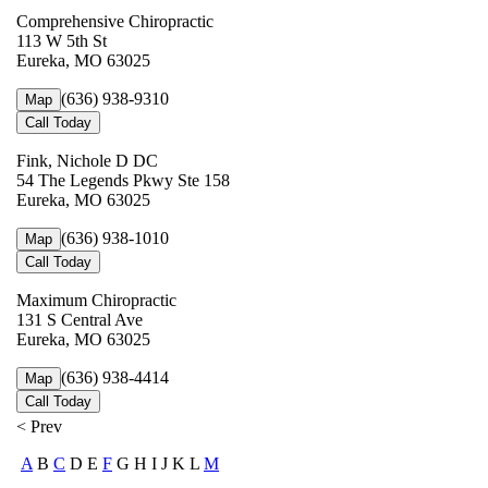
Comprehensive Chiropractic
113 W 5th St
Eureka, MO 63025
(636) 938-9310
Map
Call Today
Fink, Nichole D DC
54 The Legends Pkwy Ste 158
Eureka, MO 63025
(636) 938-1010
Map
Call Today
Maximum Chiropractic
131 S Central Ave
Eureka, MO 63025
(636) 938-4414
Map
Call Today
< Prev
A
B
C
D E
F
G H I J K L
M