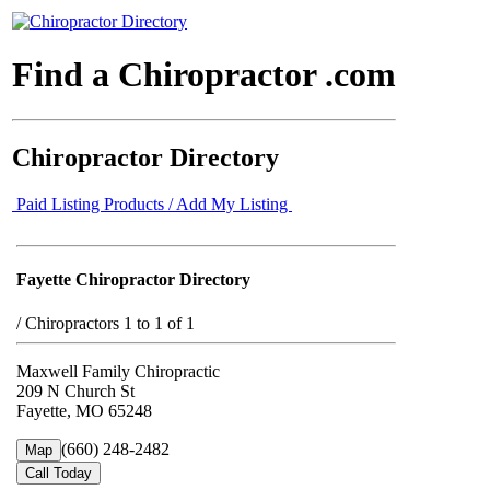
Find a Chiropractor .com
Chiropractor Directory
Paid Listing Products / Add My Listing
Fayette Chiropractor Directory
/
Chiropractors 1 to 1 of 1
Maxwell Family Chiropractic
209 N Church St
Fayette, MO 65248
(660) 248-2482
Map
Call Today