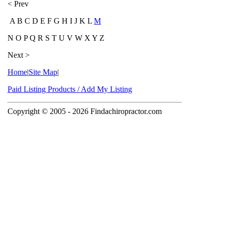
< Prev
A B C D E F G H I J K L
M
N O P Q R S T U V W X Y Z
Next >
Home
|
Site Map
|
Paid Listing Products / Add My Listing
Copyright © 2005
- 2026 Findachiropractor.com