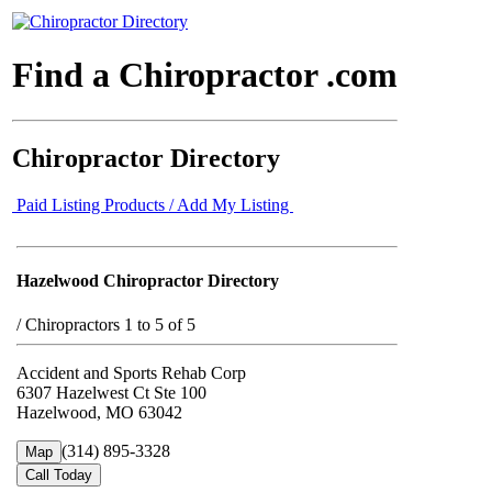
Find a Chiropractor .com
Chiropractor Directory
Paid Listing Products / Add My Listing
Hazelwood Chiropractor Directory
/
Chiropractors 1 to 5 of 5
Accident and Sports Rehab Corp
6307 Hazelwest Ct Ste 100
Hazelwood, MO 63042
(314) 895-3328
Map
Call Today