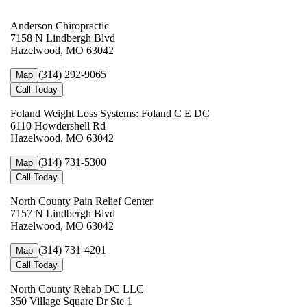
Anderson Chiropractic
7158 N Lindbergh Blvd
Hazelwood, MO 63042
(314) 292-9065
Map
Call Today
Foland Weight Loss Systems: Foland C E DC
6110 Howdershell Rd
Hazelwood, MO 63042
(314) 731-5300
Map
Call Today
North County Pain Relief Center
7157 N Lindbergh Blvd
Hazelwood, MO 63042
(314) 731-4201
Map
Call Today
North County Rehab DC LLC
350 Village Square Dr Ste 1