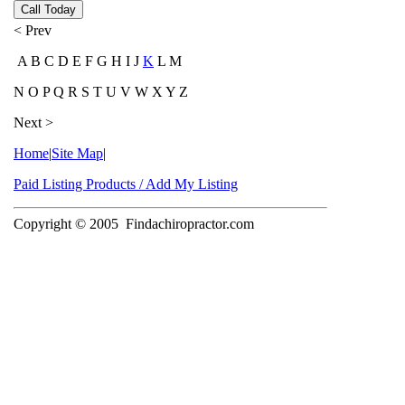
Call Today
< Prev
A B C D E F G H I J
K
L M
N O P Q R S T U V W X Y Z
Next >
Home
|
Site Map
|
Paid Listing Products / Add My Listing
Copyright © 2005
Findachiropractor.com