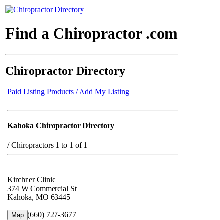
Find a Chiropractor .com
Chiropractor Directory
Paid Listing Products / Add My Listing
Kahoka Chiropractor Directory
/
Chiropractors 1 to 1 of 1
Kirchner Clinic
374 W Commercial St
Kahoka, MO 63445
(660) 727-3677
Map