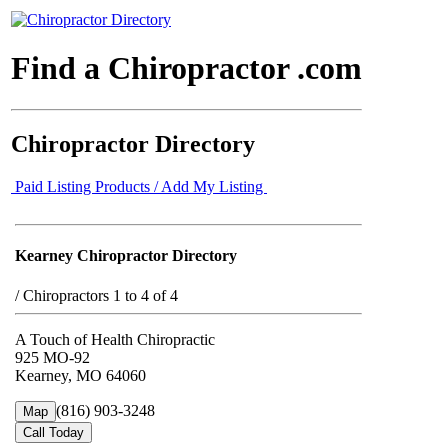
Find a Chiropractor .com
Chiropractor Directory
Paid Listing Products / Add My Listing
Kearney Chiropractor Directory
/
Chiropractors 1 to 4 of 4
A Touch of Health Chiropractic
925 MO-92
Kearney, MO 64060
(816) 903-3248
Map
Call Today