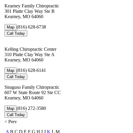
Kearney Family Chiropractic
301 Platte Clay Way Ste B
Kearney, MO 64060
(816) 628-6738
Map
Call Today
Kelling Chiropractic Center
310 Platte Clay Way Ste A
Kearney, MO 64060
(816) 628-6141
Map
Call Today
Siraguso Family Chiropractic
607 W State Route 92 Ste CC
Kearney, MO 64060
(816) 272-3580
Map
Call Today
< Prev
A
B C D E F G H I J
K
L M