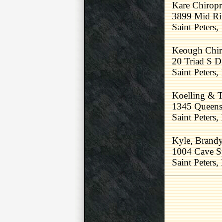
Kare Chiropr
3899 Mid Ri
Saint Peters
Keough Chir
20 Triad S D
Saint Peters
Koelling & T
1345 Queens
Saint Peters
Kyle, Brand
1004 Cave S
Saint Peters