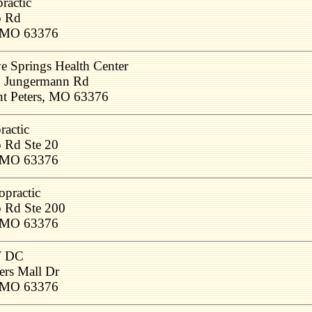
ractic
o Rd
, MO 63376
e Springs Health Center
 Jungermann Rd
nt Peters, MO 63376
ractic
 Rd Ste 20
, MO 63376
opractic
 Rd Ste 200
, MO 63376
W DC
ers Mall Dr
, MO 63376