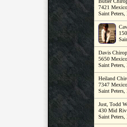
Butler Chirop
7421 Mexic
Saint Peters
Cav
150
Sai
Davis Chirop
5650 Mexico
Saint Peters
Heiland Chir
7347 Mexico
Saint Peters
Just, Todd 
430 Mid Riv
Saint Peters