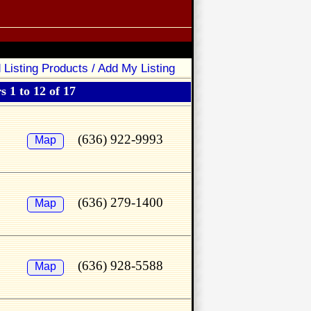
 Listing Products / Add My Listing
 1 to 12 of 17
(636) 922-9993
Map
(636) 279-1400
Map
(636) 928-5588
Map