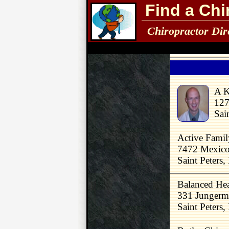
Find a Chi
Chiropractor Dir
A K
127
Sai
Active Famil
7472 Mexic
Saint Peters
Balanced Hea
331 Junger
Saint Peters