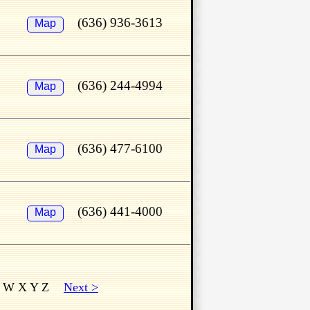
(636) 936-3613
Map
(636) 244-4994
Map
(636) 477-6100
Map
(636) 441-4000
Map
 W X Y Z
Next >