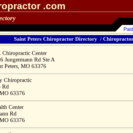
ropractor .com
ectory
Paid
Saint Peters Chiropractor Directory
/
Chiropractors
 Chiropractic Center
6 Jungermann Rd Ste A
nt Peters, MO 63376
y Chiropractic
o Rd
, MO 63376
lth Center
mann Rd
, MO 63376