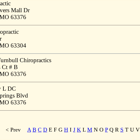
actic
vers Mall Dr
, MO 63376
opractic
r
, MO 63304
urnbull Chiropractics
 Ct # B
, MO 63376
y L DC
prings Blvd
, MO 63376
< Prev
A
B
C
D
E F G
H
I
J
K
L
M
N O
P
Q R
S
T U V