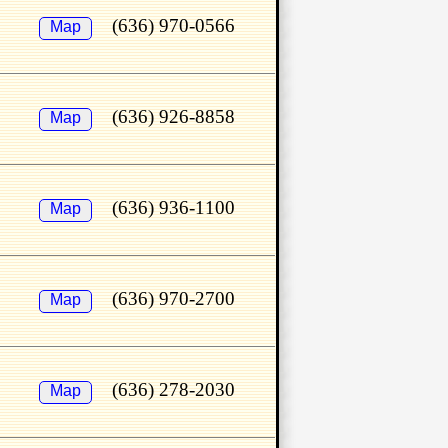
(636) 970-0566
Map
(636) 926-8858
Map
(636) 936-1100
Map
(636) 970-2700
Map
(636) 278-2030
Map