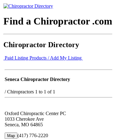
Find a Chiropractor .com
Chiropractor Directory
Paid Listing Products / Add My Listing
Seneca Chiropractor Directory
/
Chiropractors 1 to 1 of 1
Oxford Chiropractic Center PC
1033 Cherokee Ave
Seneca, MO 64865
(417) 776-2220
Map