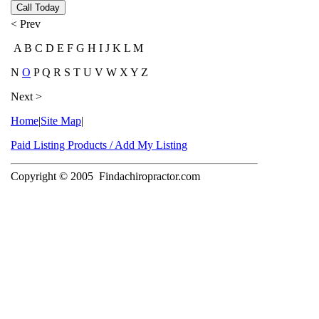
Call Today
< Prev
A B C D E F G H I J K L M
N
O
P Q R S T U V W X Y Z
Next >
Home
|
Site Map
|
Paid Listing Products / Add My Listing
Copyright © 2005
Findachiropractor.com