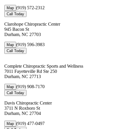
(919) 572-2312
Map
Call Today
Clarohope Chiropractic Center
945 Bacon St
Durham, NC 27703
(919) 596-3983
Map
Call Today
Complete Chiropractic Sports and Wellness
7011 Fayetteville Rd Ste 250
Durham, NC 27713
(919) 908-7170
Map
Call Today
Davis Chiropractic Center
3711 N Roxboro St
Durham, NC 27704
(919) 477-0497
Map