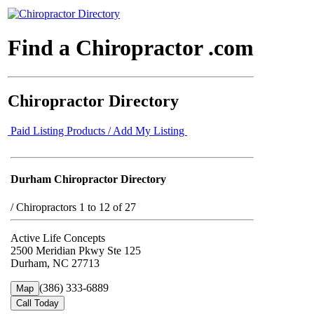
Find a Chiropractor .com
Chiropractor Directory
Paid Listing Products / Add My Listing
Durham Chiropractor Directory
/
Chiropractors 1 to 12 of 27
Active Life Concepts
2500 Meridian Pkwy Ste 125
Durham, NC 27713
(386) 333-6889
Map
Call Today