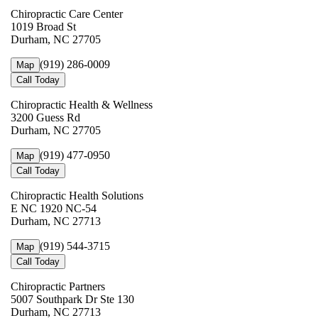
Chiropractic Care Center
1019 Broad St
Durham, NC 27705
(919) 286-0009
Map
Call Today
Chiropractic Health & Wellness
3200 Guess Rd
Durham, NC 27705
(919) 477-0950
Map
Call Today
Chiropractic Health Solutions
E NC 1920 NC-54
Durham, NC 27713
(919) 544-3715
Map
Call Today
Chiropractic Partners
5007 Southpark Dr Ste 130
Durham, NC 27713