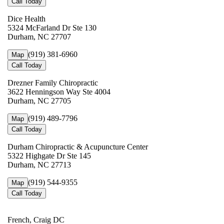
Call Today
Dice Health
5324 McFarland Dr Ste 130
Durham, NC 27707
(919) 381-6960
Map
Call Today
Drezner Family Chiropractic
3622 Henningson Way Ste 4004
Durham, NC 27705
(919) 489-7796
Map
Call Today
Durham Chiropractic & Acupuncture Center
5322 Highgate Dr Ste 145
Durham, NC 27713
(919) 544-9355
Map
Call Today
French, Craig DC