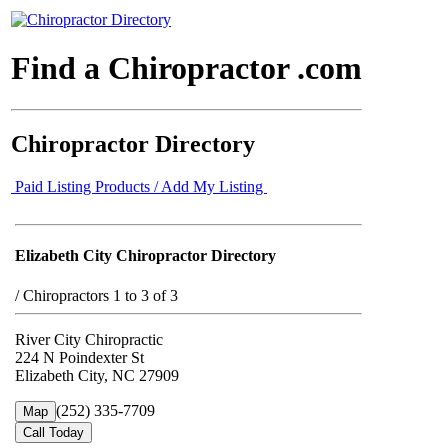
Find a Chiropractor .com
Chiropractor Directory
Paid Listing Products / Add My Listing
Elizabeth City Chiropractor Directory
/
Chiropractors 1 to 3 of 3
River City Chiropractic
224 N Poindexter St
Elizabeth City, NC 27909
(252) 335-7709
Map
Call Today