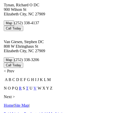
Tynan, Richard O DC
900 Wilson St
Elizabeth City, NC 27909
(252) 338-4137
Map
Call Today
Van Giesen, Stephen DC
808 W Ehringhaus St
Elizabeth City, NC 27909
(252) 338-3206
Map
Call Today
< Prev
A B C D E F G H I J K L M
N O P Q
R
S
T
U
V
W X Y Z
Next >
Home
|
Site Map
|