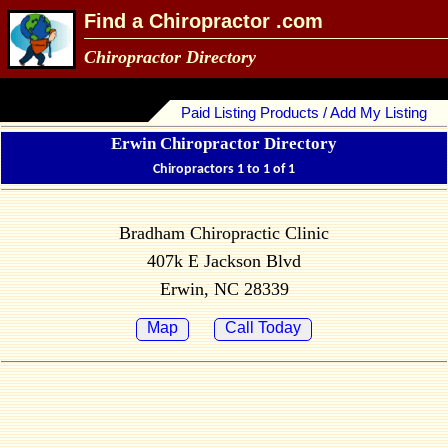
Find a Chiropractor .com
Chiropractor Directory
Paid Listing Products / Add My Listing
Erwin Chiropractor Directory
Chiropractors 1 to 1 of 1
Bradham Chiropractic Clinic
407k E Jackson Blvd
Erwin, NC 28339
Map
Call Today