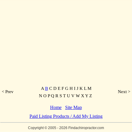
A
B
C D E F G H I J K L M
< Prev
Next >
N O P Q R S T U V W X Y Z
Home
Site Map
Paid Listing Products / Add My Listing
Copyright © 2005
- 2026 Findachiropractor.com