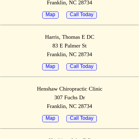
Franklin, NC 28734
Map
Call Today
Harris, Thomas E DC
83 E Palmer St
Franklin, NC 28734
Map
Call Today
Henshaw Chiropractic Clinic
307 Fuchs Dr
Franklin, NC 28734
Map
Call Today