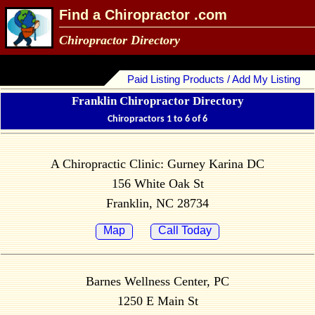
Find a Chiropractor .com
Chiropractor Directory
Paid Listing Products / Add My Listing
Franklin Chiropractor Directory
Chiropractors 1 to 6 of 6
A Chiropractic Clinic: Gurney Karina DC
156 White Oak St
Franklin, NC 28734
Map
Call Today
Barnes Wellness Center, PC
1250 E Main St