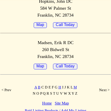
Hopkins, John DC
584 W Palmer St
Franklin, NC 28734
Map
Call Today
Madsen, Erik R DC
260 Bidwell St
Franklin, NC 28734
Map
Call Today
A
B
C D E F G
H
I J K L
M
< Prev
Next >
N O P Q R S T U V W X Y Z
Home
Site Map
Paid Listing Products / Add My Listing