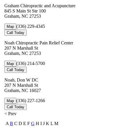
Graham Chiropractic and Acupuncture
845 S Main St Ste 100
Graham, NC 27253
(336) 229-4345
Map
Call Today
Noah Chiropractic Pain Relief Center
207 N Marshall St
Graham, NC 27253
(336) 214-5700
Map
Call Today
Noah, Don W DC
207 N Marshall St
Graham, NC 16027
(336) 227-1266
Map
Call Today
< Prev
A
B
C D E F
G
H I J K L M