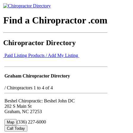
Find a Chiropractor .com
Chiropractor Directory
Paid Listing Products / Add My Listing
Graham Chiropractor Directory
/
Chiropractors 1 to 4 of 4
Beshel Chiropractic: Beshel John DC
202 S Main St
Graham, NC 27253
(336) 227-6000
Map
Call Today