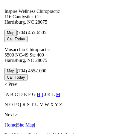
Inspire Wellness Chiropractic
116 Candystick Cir
Harrisburg, NC 28075
(704) 455-6505
Map
Call Today
Musacchio Chiropractic
5500 NC-49 Ste 400
Harrisburg, NC 28075
(704) 455-1000
Map
Call Today
< Prev
A B C D E F G
H
I
J K L
M
N O P Q R S T U V W X Y Z
Next >
Home
|
Site Map
|