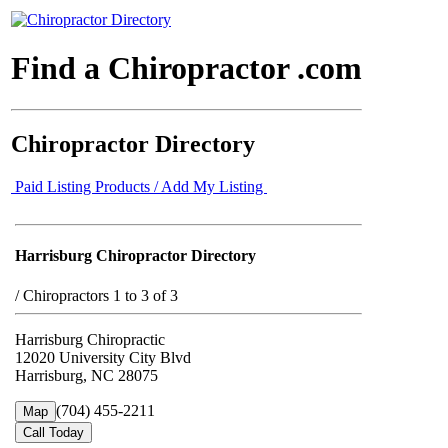
Find a Chiropractor .com
Chiropractor Directory
Paid Listing Products / Add My Listing
Harrisburg Chiropractor Directory
/
Chiropractors 1 to 3 of 3
Harrisburg Chiropractic
12020 University City Blvd
Harrisburg, NC 28075
(704) 455-2211
Map
Call Today