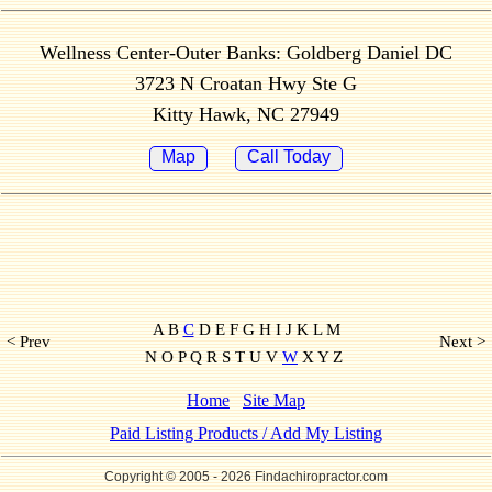
Wellness Center-Outer Banks: Goldberg Daniel DC
3723 N Croatan Hwy Ste G
Kitty Hawk, NC 27949
Map
Call Today
A B
C
D E F G H I J K L M
< Prev
Next >
N O P Q R S T U V
W
X Y Z
Home
Site Map
Paid Listing Products / Add My Listing
Copyright © 2005
- 2026 Findachiropractor.com