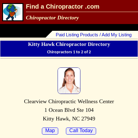
Find a Chiropractor .com
Chiropractor Directory
Paid Listing Products / Add My Listing
Kitty Hawk Chiropractor Directory
Chiropractors 1 to 2 of 2
Clearview Chiropractic Wellness Center
1 Ocean Blvd Ste 104
Kitty Hawk, NC 27949
Map
Call Today