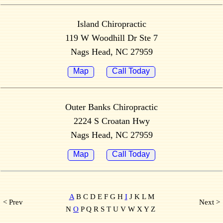
Island Chiropractic
119 W Woodhill Dr Ste 7
Nags Head, NC 27959
Map
Call Today
Outer Banks Chiropractic
2224 S Croatan Hwy
Nags Head, NC 27959
Map
Call Today
A
B C D E F G H
I
J K L M
< Prev
Next >
N
O
P Q R S T U V W X Y Z