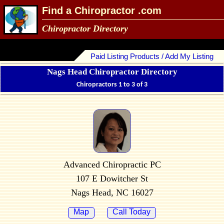
Find a Chiropractor .com
Chiropractor Directory
Paid Listing Products / Add My Listing
Nags Head Chiropractor Directory
Chiropractors 1 to 3 of 3
Advanced Chiropractic PC
107 E Dowitcher St
Nags Head, NC 16027
Map
Call Today