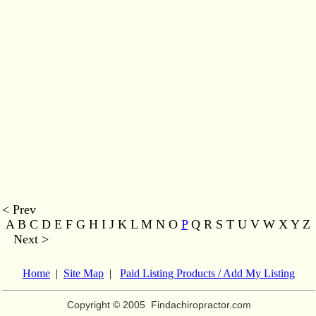
< Prev
A B C D E F G H I J K L M
N O
P
Q R S T U V W X Y Z
Next >
Home
|
Site Map
|
Paid Listing Products / Add My Listing
Copyright © 2005
Findachiropractor.com