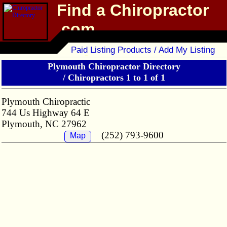
Find a Chiropractor
.com
Chiropractor Directory
Paid Listing Products / Add My Listing
Plymouth Chiropractor Directory
/
Chiropractors 1 to 1 of 1
Plymouth Chiropractic
744 Us Highway 64 E
Plymouth, NC 27962
(252) 793-9600
Map