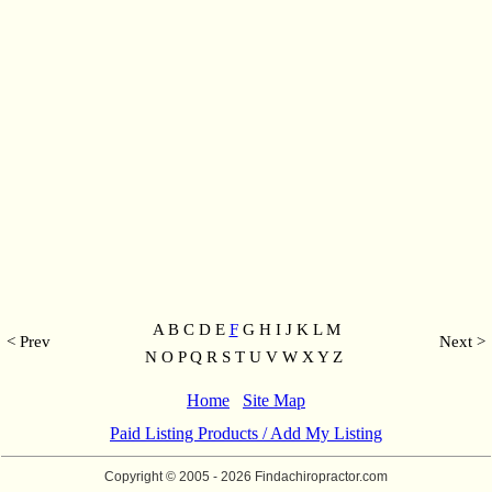
A B C D E
F
G H I J K L M
< Prev
Next >
N O P Q R S T U V W X Y Z
Home
Site Map
Paid Listing Products / Add My Listing
Copyright © 2005
- 2026 Findachiropractor.com