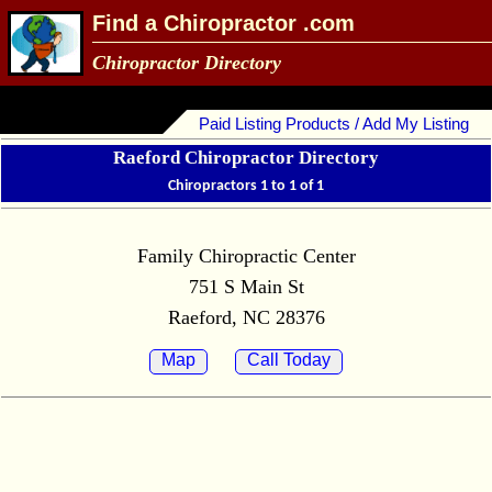
Find a Chiropractor .com
Chiropractor Directory
Paid Listing Products / Add My Listing
Raeford Chiropractor Directory
Chiropractors 1 to 1 of 1
Family Chiropractic Center
751 S Main St
Raeford, NC 28376
Map
Call Today