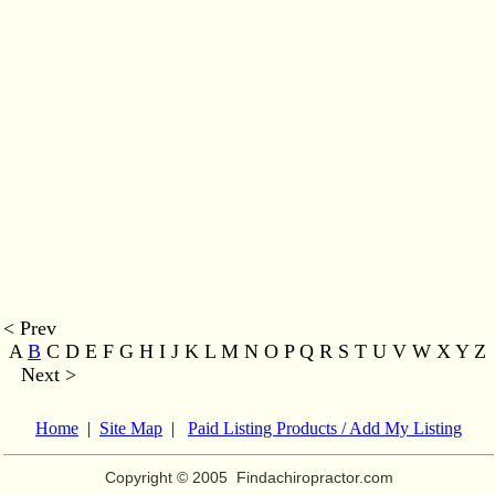
< Prev
A
B
C D E F G H I J K L M
N O P Q R S T U V W X Y Z
Next >
Home
|
Site Map
|
Paid Listing Products / Add My Listing
Copyright © 2005
Findachiropractor.com