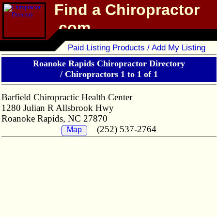
Find a Chiropractor
.com
Chiropractor Directory
Paid Listing Products / Add My Listing
Roanoke Rapids Chiropractor Directory
/
Chiropractors 1 to 1 of 1
Barfield Chiropractic Health Center
1280 Julian R Allsbrook Hwy
Roanoke Rapids, NC 27870
(252) 537-2764
Map