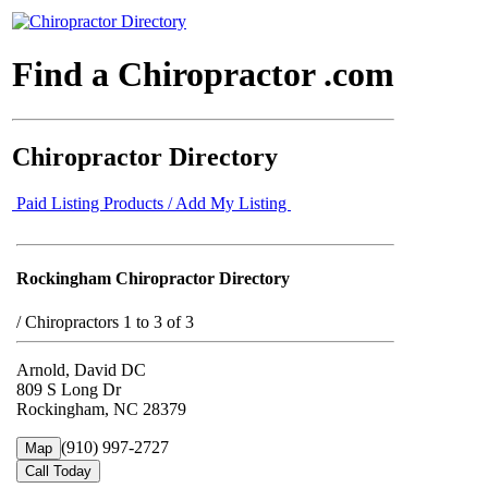
Find a Chiropractor .com
Chiropractor Directory
Paid Listing Products / Add My Listing
Rockingham Chiropractor Directory
/
Chiropractors 1 to 3 of 3
Arnold, David DC
809 S Long Dr
Rockingham, NC 28379
(910) 997-2727
Map
Call Today