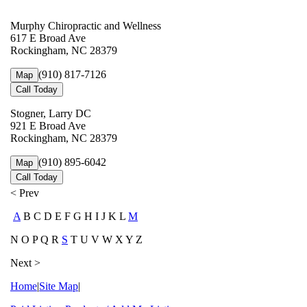
Murphy Chiropractic and Wellness
617 E Broad Ave
Rockingham, NC 28379
(910) 817-7126
Map
Call Today
Stogner, Larry DC
921 E Broad Ave
Rockingham, NC 28379
(910) 895-6042
Map
Call Today
< Prev
A
B C D E F G H I J K L
M
N O P Q R
S
T U V W X Y Z
Next >
Home
|
Site Map
|