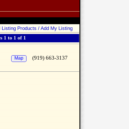
 Listing Products / Add My Listing
 1 to 1 of 1
(919) 663-3137
Map