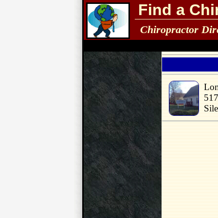
Find a Chi
Chiropractor Dir
Lom
517
Sil