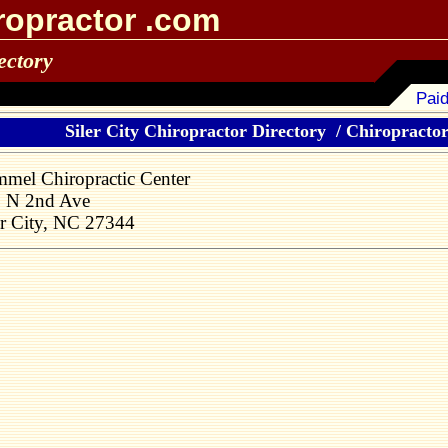
ropractor .com
ectory
Paid
Siler City Chiropractor Directory
/
Chiropractors
mel Chiropractic Center
 N 2nd Ave
er City, NC 27344